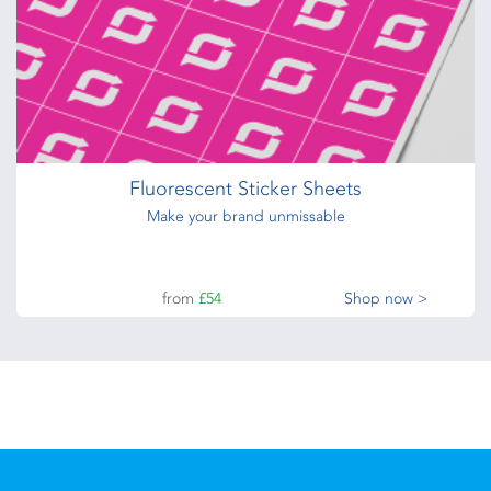
Fluorescent Sticker Sheets
Make your brand unmissable
from
£54
Shop now >