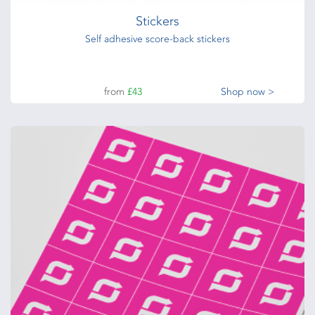
Stickers
Self adhesive score-back stickers
from
£43
Shop now >