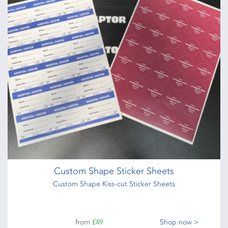
Custom Shape Sticker Sheets
Custom Shape Kiss-cut Sticker Sheets
from
£49
Shop now >