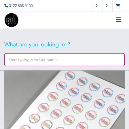
0122 858 5100
What are you looking for?