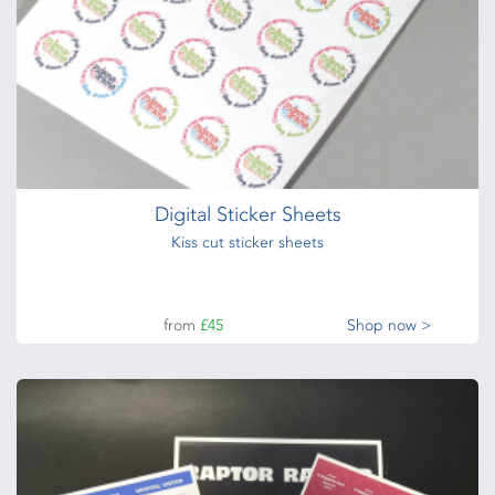
Digital Sticker Sheets
Kiss cut sticker sheets
from
£45
Shop now >