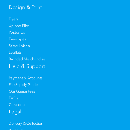
Design & Print
Flyers
Upload Files
Postcards
Envelopes
Sticky Labels
Leaflets
Branded Merchandise
Help & Support
Payment & Accounts
File Supply Guide
Our Guarantees
FAQs
Contact us
Legal
Delivery & Collection