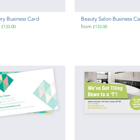
ry Business Card
Beauty Salon Business C
m
from
£133.00
£133.00