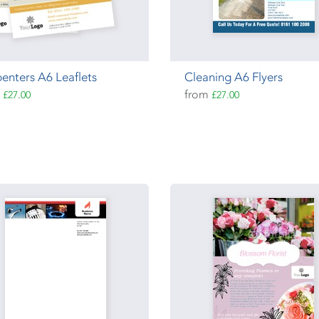
enters A6 Leaflets
Cleaning A6 Flyers
m
from
£27.00
£27.00