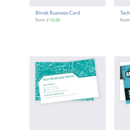
Blinds Business Card
Tech
from
fro
£133.00