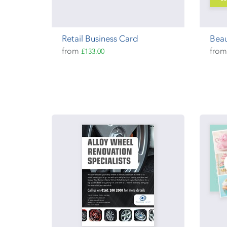
Retail Business Card
Beau
from
fro
£133.00