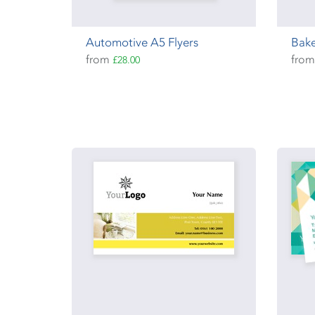
Automotive A5 Flyers
Bake
from
fro
£28.00