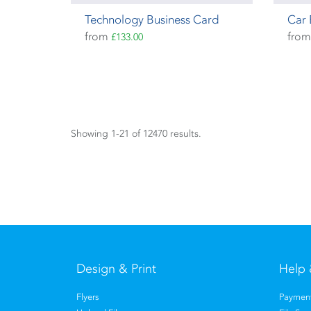
Technology Business Card
Car 
from
fro
£133.00
Showing 1-21 of 12470 results.
Design & Print
Help 
Flyers
Payment