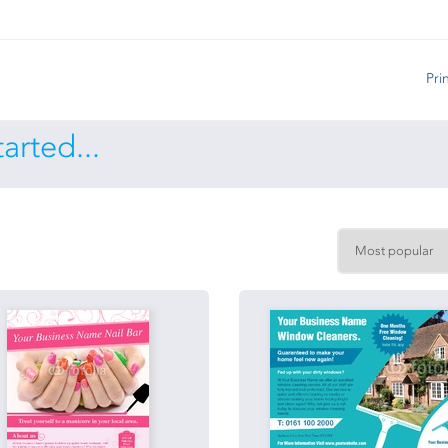
Pri
arted...