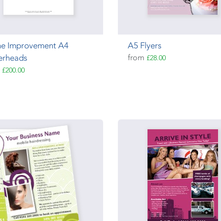
e Improvement A4
A5 Flyers
erheads
from
£28.00
m
£200.00