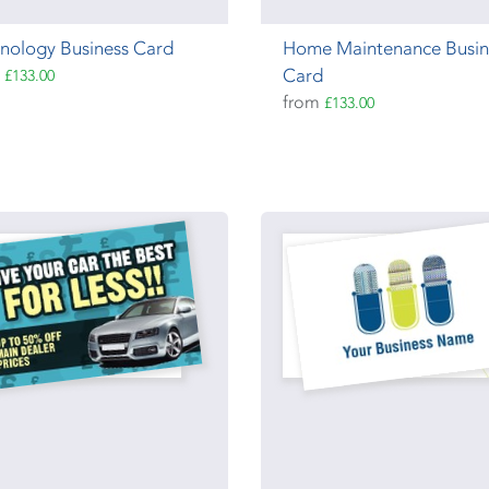
nology Business Card
Home Maintenance Busin
m
Card
£133.00
from
£133.00