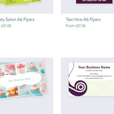
ty Salon A6 Flyers
Taxi Hire A6 Flyers
m
from
£27.00
£27.00