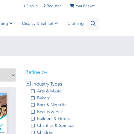
Sign in
Register
Your Basket
nting
Display & Exhibit
Clothing
Refine by:
Industry Types
Arts & Music
Bakery
Bars & Nightlife
Beauty & Hair
Builders & Fitters
Charities & Spiritual
Children