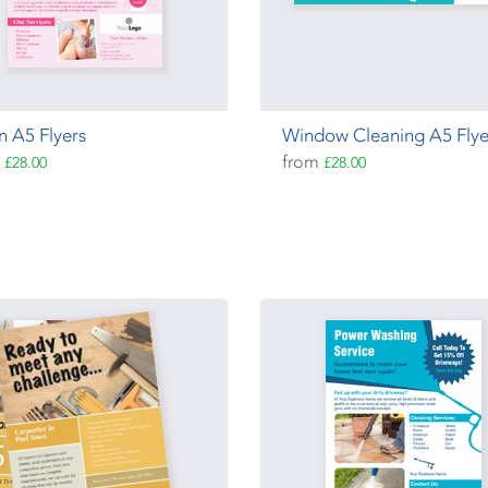
n A5 Flyers
Window Cleaning A5 Flye
m
from
£28.00
£28.00