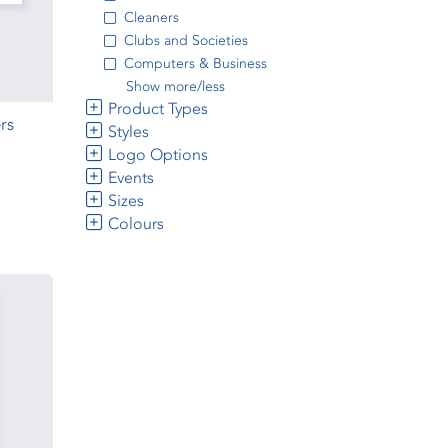
Cleaners
Clubs and Societies
Computers & Business
Show more/less
Product Types
rs
Styles
Logo Options
Events
Sizes
Colours