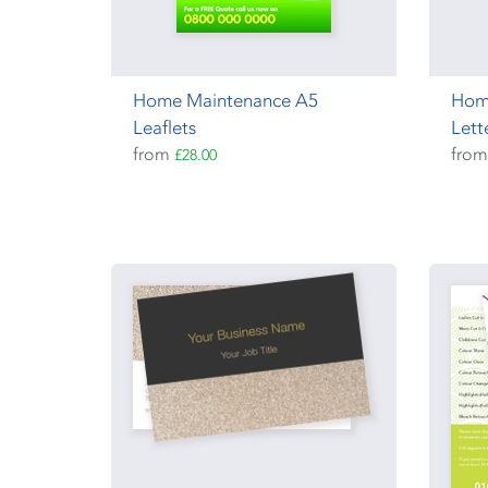
Home Maintenance A5
Hom
Leaflets
Lett
from
fro
£28.00