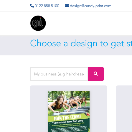
0122 858 5100
design@candy-print.com
Choose a design to get st