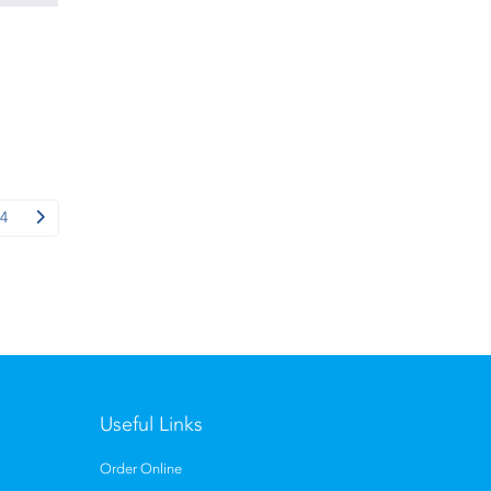
4
Useful Links
Order Online