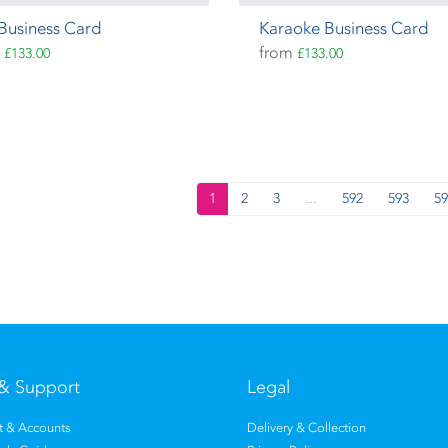
Business Card
Karaoke Business Card
m
from
£133.00
£133.00
1
2
3
...
592
593
59
& Support
Legal
 & Accounts
Delivery & Collection