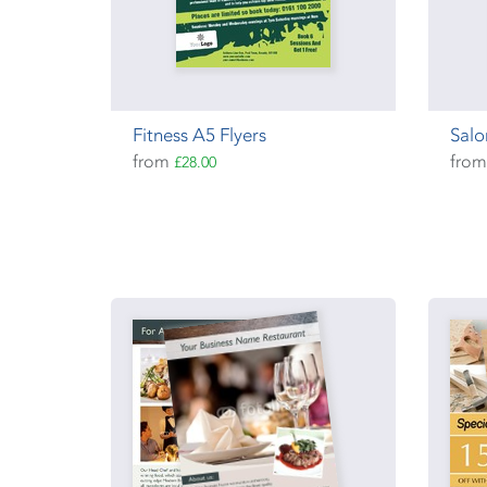
Fitness A5 Flyers
Salo
from
fro
£28.00