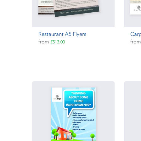
Restaurant A5 Flyers
Carp
from
fro
£513.00