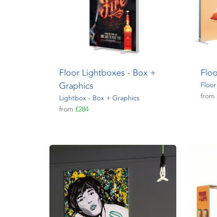
Floor Lightboxes - Box +
Floo
Graphics
Floor
from
Lightbox - Box + Graphics
from
£284