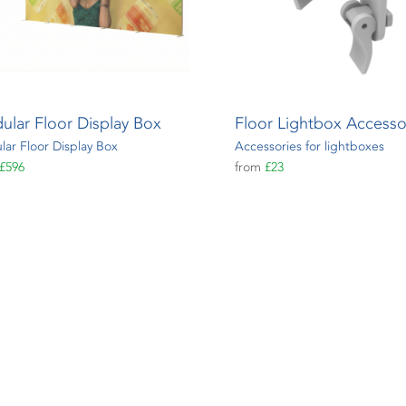
ular Floor Display Box
Floor Lightbox Accesso
ar Floor Display Box
Accessories for lightboxes
£596
from
£23