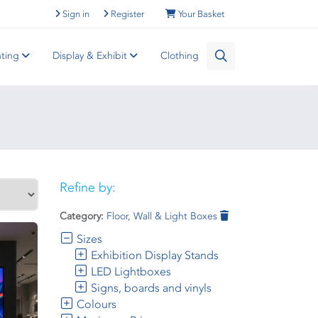
Sign in
Register
Your Basket
nting
Display & Exhibit
Clothing
Refine by:
Category:
Floor, Wall & Light Boxes
Sizes
Exhibition Display Stands
LED Lightboxes
Signs, boards and vinyls
Colours