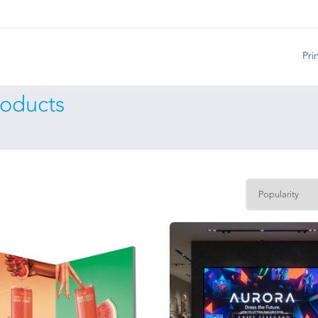
Pri
roducts