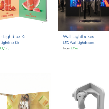
r Lightbox Kit
Wall Lightboxes
 Lightbox Kit
LED Wall Lightboxes
£1,175
from
£196