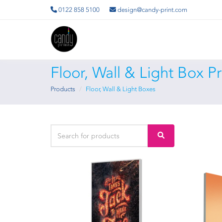
0122 858 5100
design@candy-print.com
Floor, Wall & Light Box P
Products
Floor, Wall & Light Boxes