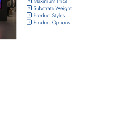
Maximum Price
Substrate Weight
Product Styles
Product Options