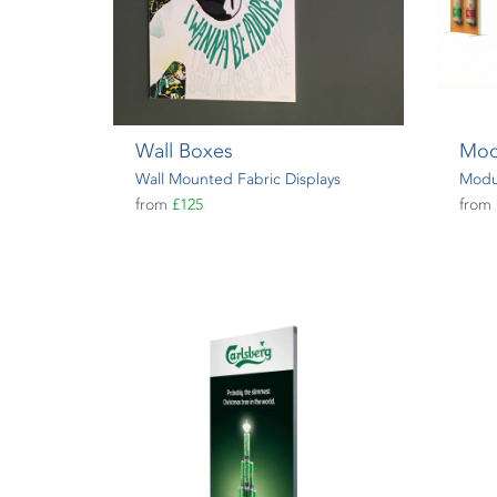
Wall Boxes
Mod
Wall Mounted Fabric Displays
Modul
from
£125
from