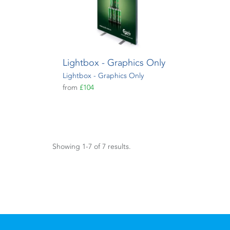
Lightbox - Graphics Only
Lightbox - Graphics Only
from
£104
Showing 1-7 of 7 results.