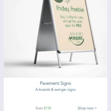
Pavement Signs
A-boards & swinger signs
from
£110
Shop now >