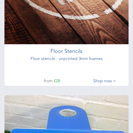
Floor Stencils
Floor stencils - unprinted 3mm foamex
from
£28
Shop now >