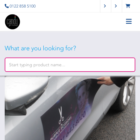
0122 858 5100
What are you looking for?