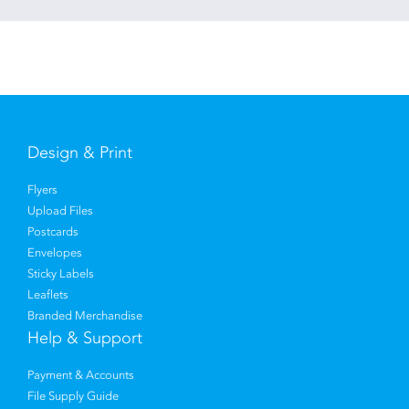
Design & Print
Flyers
Upload Files
Postcards
Envelopes
Sticky Labels
Leaflets
Branded Merchandise
Help & Support
Payment & Accounts
File Supply Guide