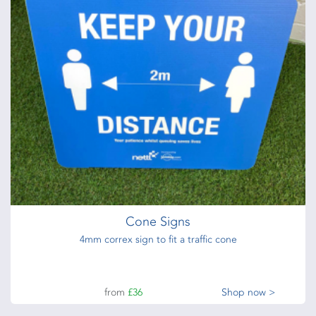
Cone Signs
4mm correx sign to fit a traffic cone
from
£36
Shop now >