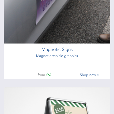
Magnetic Signs
Magnetic vehicle graphics
from
£67
Shop now >