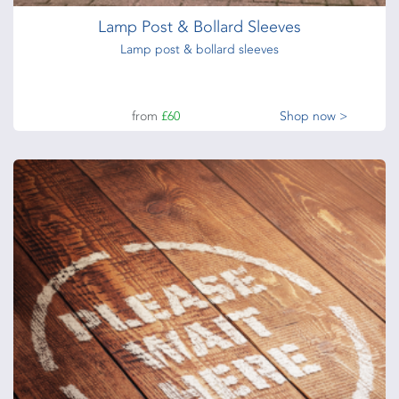
Lamp Post & Bollard Sleeves
Lamp post & bollard sleeves
from
£60
Shop now >