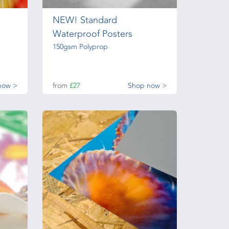
NEW! Standard
Waterproof Posters
150gsm Polyprop
now >
from
£27
Shop now >