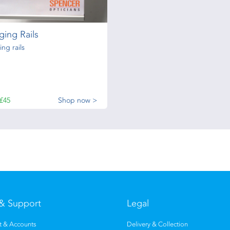
ing Rails
ng rails
£45
Shop now >
& Support
Legal
 & Accounts
Delivery & Collection