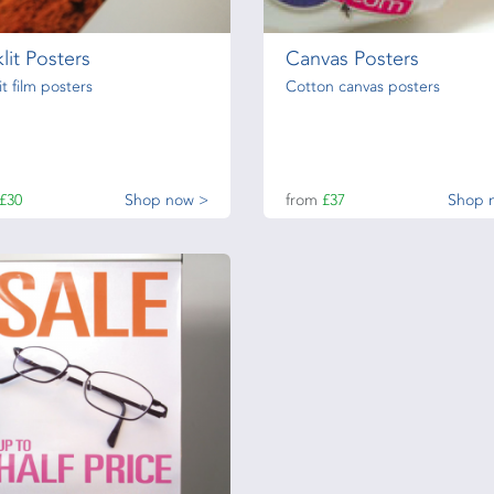
lit Posters
Canvas Posters
it film posters
Cotton canvas posters
£30
Shop now >
from
£37
Shop 