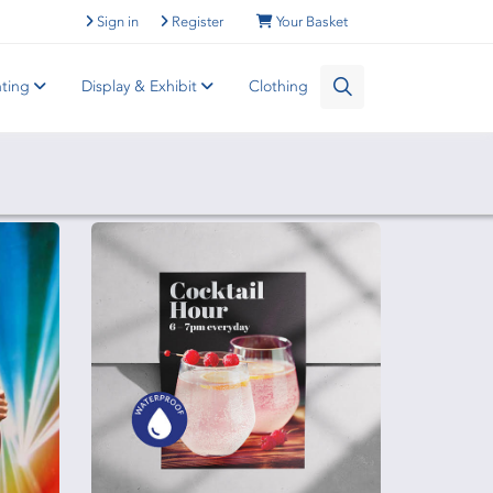
Sign in
Register
Your Basket
nting
Display & Exhibit
Clothing