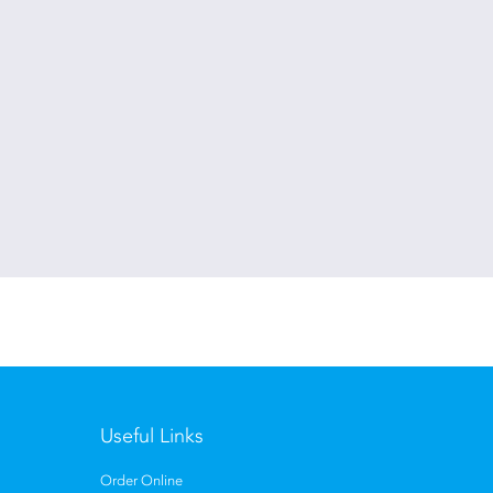
Useful Links
Order Online