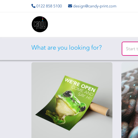
0122 858 5100
design@candy-print.com
What are you looking for?