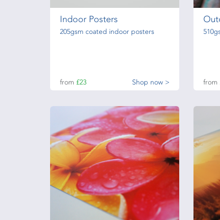
Indoor Posters
Out
205gsm coated indoor posters
510g
from
£23
Shop now >
from