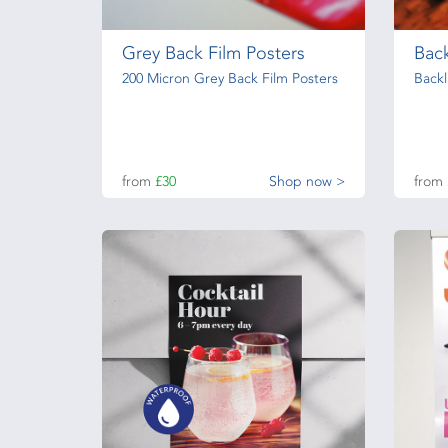
Grey Back Film Posters
Back
200 Micron Grey Back Film Posters
Backl
from
£30
Shop now >
from