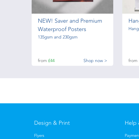
NEW! Saver and Premium
Hang
Waterproof Posters
Hangi
135gsm and 230gsm
from
£44
Shop now >
from
Design & Print
Help 
Flyers
Payment