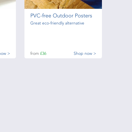
PVC-free Outdoor Posters
Great eco-friendly alternative
now >
from
£36
Shop now >