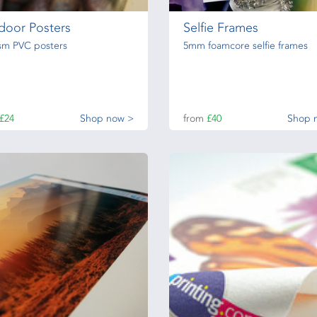
door Posters
Selfie Frames
sm PVC posters
5mm foamcore selfie frames
£24
Shop now >
from
£40
Shop 