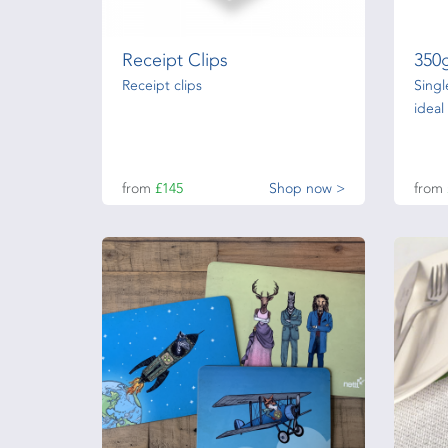
Receipt Clips
350
Receipt clips
Singl
ideal
from
£145
Shop now >
from