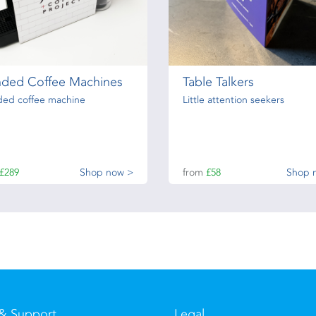
nded Coffee Machines
Table Talkers
ded coffee machine
Little attention seekers
£289
Shop now >
from
£58
Shop 
& Support
Legal