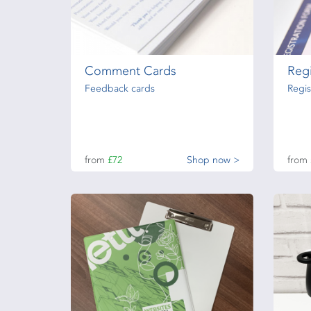
Comment Cards
Regi
Feedback cards
Regis
from
£72
Shop now >
from