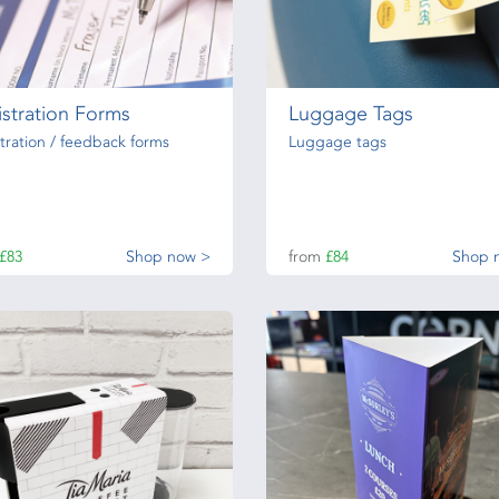
stration Forms
Luggage Tags
tration / feedback forms
Luggage tags
£83
Shop now >
from
£84
Shop 