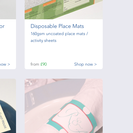
or
Disposable Place Mats
160gsm uncoated place mats /
activity sheets
now >
from
£90
Shop now >