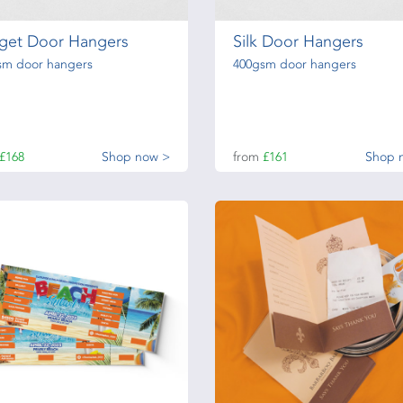
get Door Hangers
Silk Door Hangers
sm door hangers
400gsm door hangers
£168
Shop now >
from
£161
Shop 