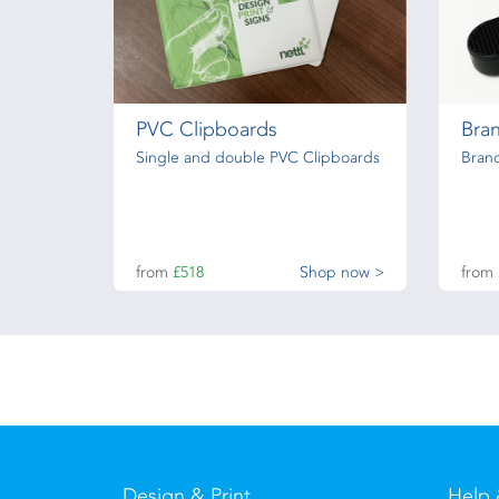
PVC Clipboards
Bra
Single and double PVC Clipboards
Bran
from
£518
Shop now >
from
Design & Print
Help 