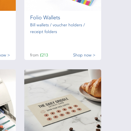
Folio Wallets
Bill wallets / voucher holders /
receipt folders
now >
from
£213
Shop now >