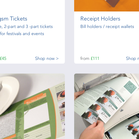
gsm Tickets
Receipt Holders
e, 2-part and 3 -part tickets
Bill holders / receipt wallets
 for festivals and events
£45
Shop now >
from
£111
Shop 