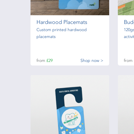
Hardwood Placemats
Bud
Custom printed hardwood
120g
placemats
activ
from
£29
Shop now >
from