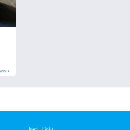
now >
Useful Links