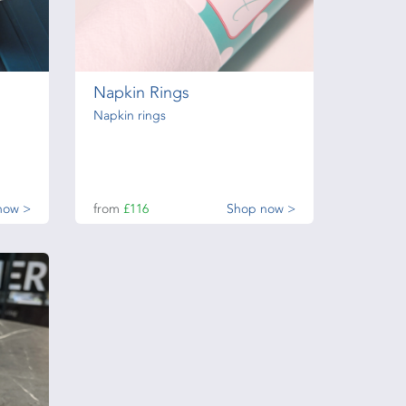
Napkin Rings
Napkin rings
now >
from
£116
Shop now >