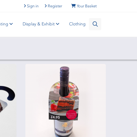
Sign in
Register
Your Basket
nting
Display & Exhibit
Clothing