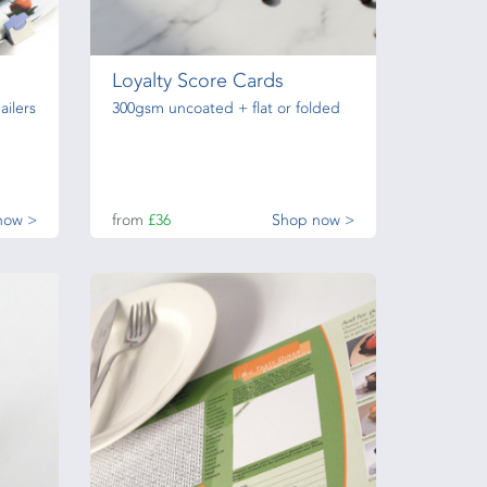
Loyalty Score Cards
ailers
300gsm uncoated + flat or folded
now >
from
£36
Shop now >