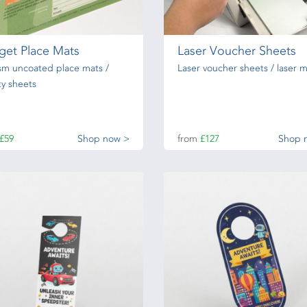
get Place Mats
Laser Voucher Sheets
sm uncoated place mats /
Laser voucher sheets / laser m
ity sheets
£59
Shop now >
from
£127
Shop 