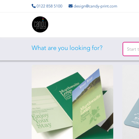
0122 858 5100
design@candy-print.com
What are you looking for?