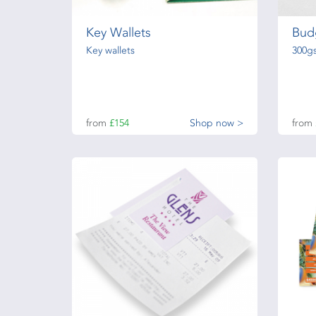
Key Wallets
Bud
Key wallets
300g
from
£154
Shop now >
from