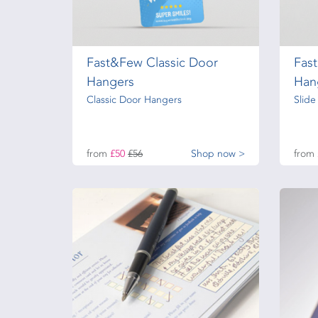
Fast&Few Classic Door
Fas
Hangers
Han
Classic Door Hangers
Slid
from
£50
£56
Shop now >
from