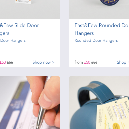
t&Few Slide Door
Fast&Few Rounded Do
gers
Hangers
e Door Hangers
Rounded Door Hangers
£50
£56
Shop now >
from
£50
£56
Shop 