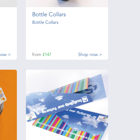
Bottle Collars
Bottle Collars
now >
from
£147
Shop now >