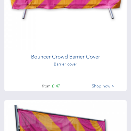
Bouncer Crowd Barrier Cover
Barrier cover
from
£147
Shop now >