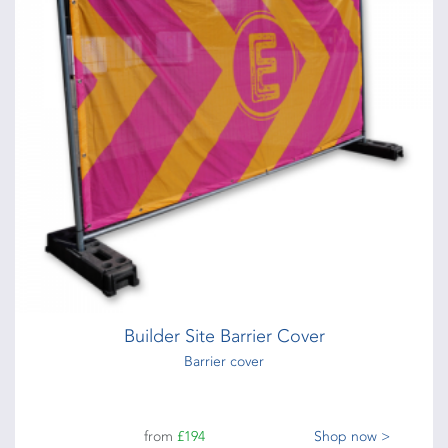
Builder Site Barrier Cover
Barrier cover
from
£194
Shop now >