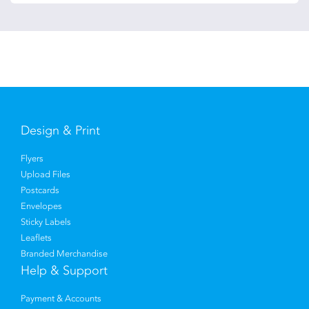
Design & Print
Flyers
Upload Files
Postcards
Envelopes
Sticky Labels
Leaflets
Branded Merchandise
Help & Support
Payment & Accounts