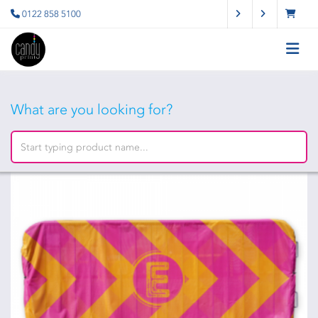
0122 858 5100
What are you looking for?