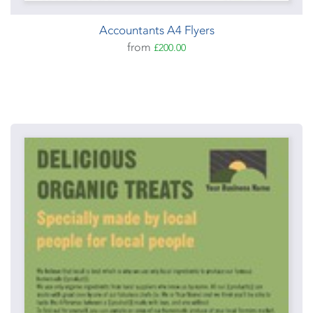
Accountants A4 Flyers
from
£200.00