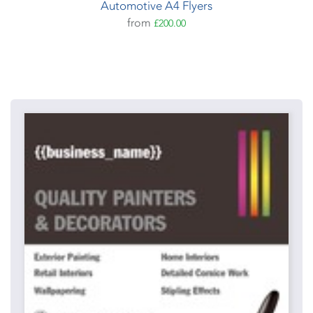
Automotive A4 Flyers
from
£200.00