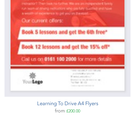
Learning To Drive A4 Flyers
from
£200.00