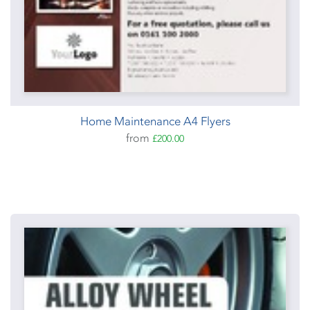
Home Maintenance A4 Flyers
from
£200.00