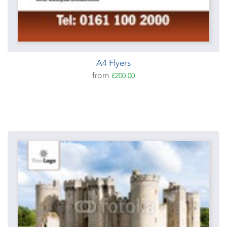
A4 Flyers
from
£200.00