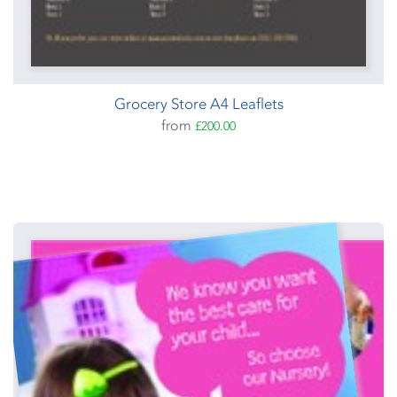
Grocery Store A4 Leaflets
from
£200.00