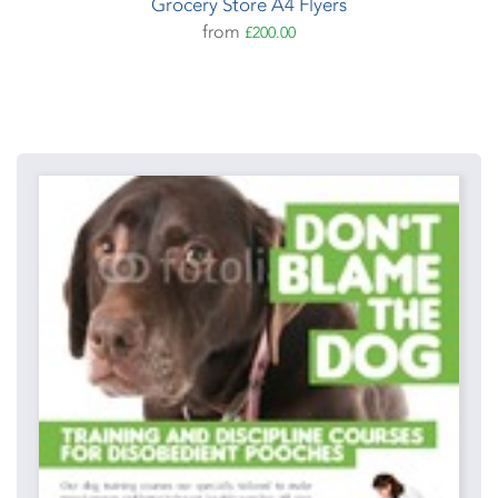
Grocery Store A4 Flyers
from
£200.00