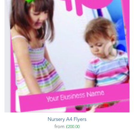
Nursery A4 Flyers
from
£200.00