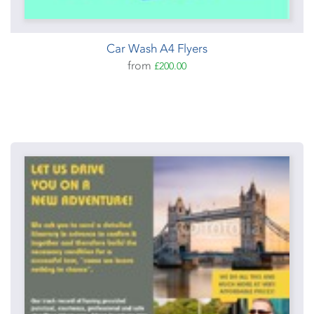
Car Wash A4 Flyers
from
£200.00