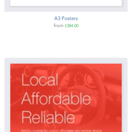
A3 Posters
from
£384.00