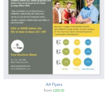
A4 Flyers
from
£200.00