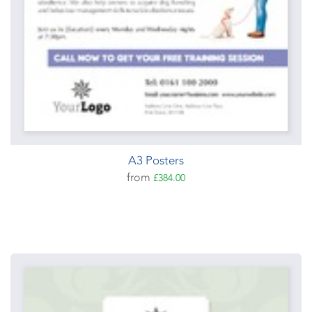
A3 Posters
from
£384.00