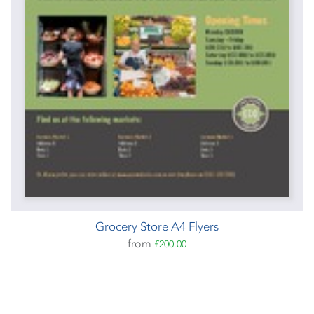
Grocery Store A4 Flyers
from
£200.00