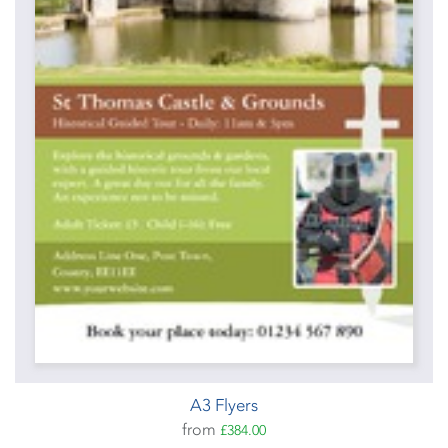
A3 Flyers
from
£384.00