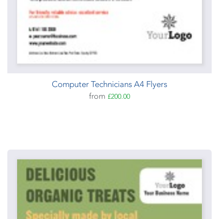
Computer Technicians A4 Flyers
from
£200.00