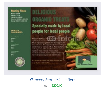
Grocery Store A4 Leaflets
from
£200.00