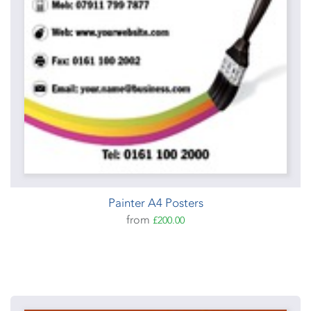
Painter A4 Posters
from
£200.00