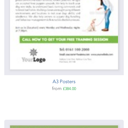
A3 Posters
from
£384.00