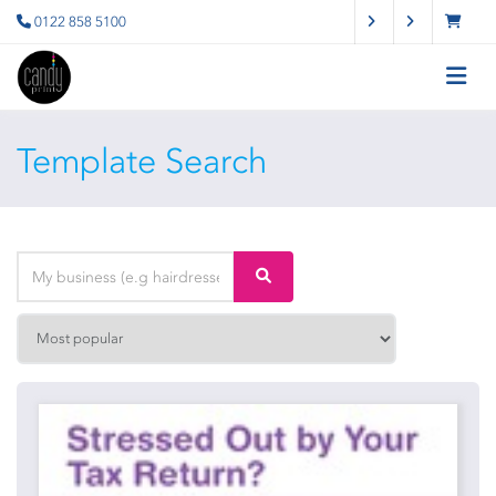
0122 858 5100
Template Search