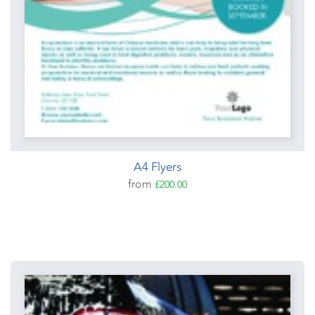
A4 Flyers
from
£200.00