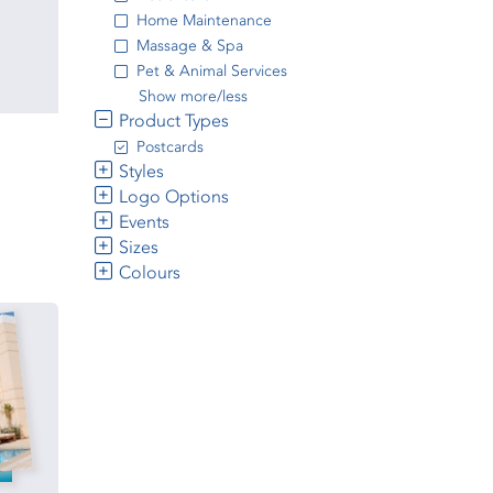
Home Maintenance
Massage & Spa
Pet & Animal Services
Show more/less
Product Types
Postcards
Styles
Logo Options
Events
Sizes
Colours