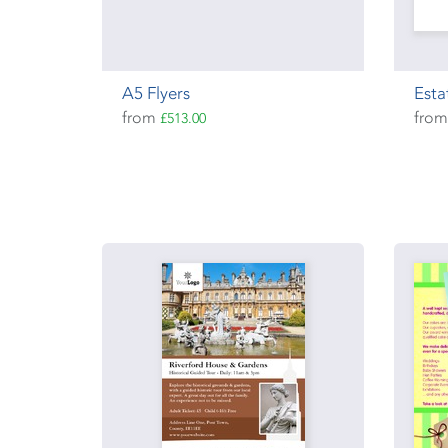
A5 Flyers
Esta
from
fro
£513.00