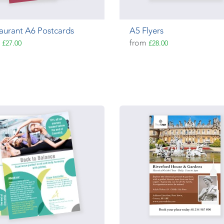
aurant A6 Postcards
A5 Flyers
m
from
£27.00
£28.00