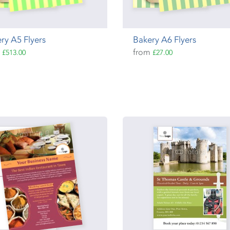
ry A5 Flyers
Bakery A6 Flyers
m
from
£513.00
£27.00