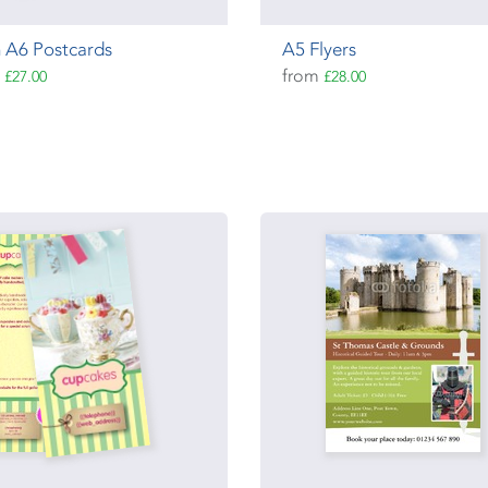
 A6 Postcards
A5 Flyers
m
from
£27.00
£28.00