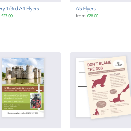
ry 1/3rd A4 Flyers
A5 Flyers
m
from
£27.00
£28.00