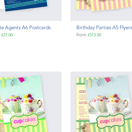
te Agents A6 Postcards
Birthday Parties A5 Flyer
m
from
£27.00
£513.00