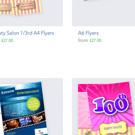
ty Salon 1/3rd A4 Flyers
A6 Flyers
m
from
£27.00
£27.00