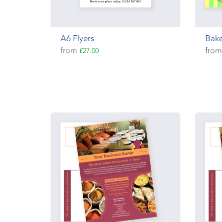
A6 Flyers
Bake
from
fro
£27.00