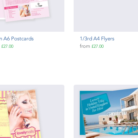
n A6 Postcards
1/3rd A4 Flyers
m
from
£27.00
£27.00