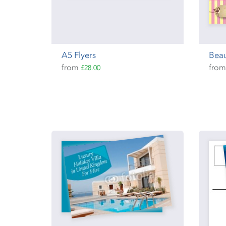
A5 Flyers
Beau
from
fro
£28.00