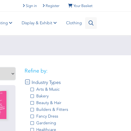
Sign in
Register
Your Basket
nting
Display & Exhibit
Clothing
Refine by:
Industry Types
Arts & Music
Bakery
Beauty & Hair
Builders & Fitters
Fancy Dress
Gardening
Healthcare