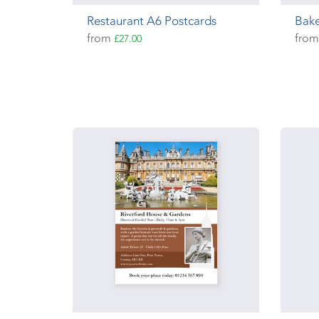
Restaurant A6 Postcards
Bake
from
fro
£27.00