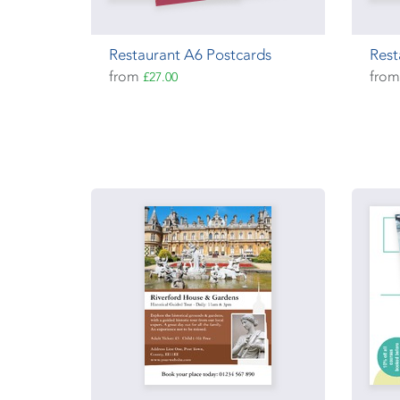
Restaurant A6 Postcards
Rest
from
fro
£27.00