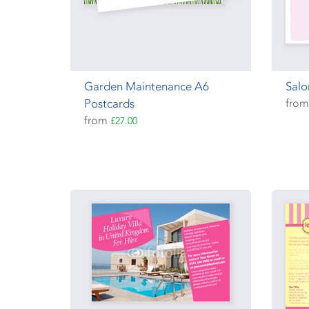
Garden Maintenance A6
Salo
Postcards
fro
from
£27.00