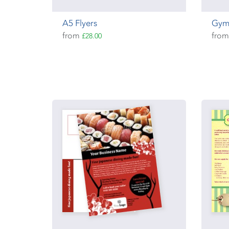
A5 Flyers
Gym
from
fro
£28.00