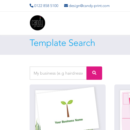
0122 858 5100
design@candy-print.com
Template Search